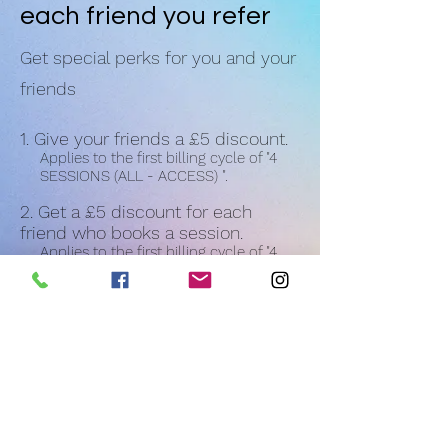
each friend you refer
Get special perks for you and your
friends
Give your friends a £5 discount.
Applies to the first billing cycle of "4
SESSIONS (ALL - ACCESS) ".
Get a £5 discount for each
friend who books a session.
Applies to the first billing cycle of "4
SESSIONS (ALL - ACCESS) ".
Log in to refer