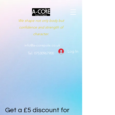
We shape not only body but
confidence and strength of
character.
info@a-corepole.co.uk
Log In
Tel:
07530967900
Get a £5 discount for