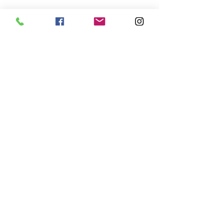
𝗣𝗢𝗟𝗚𝗔= 𝗣𝗢𝗟𝗘+𝗬𝗢𝗚𝗔