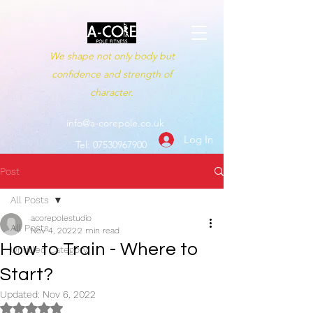
We shape not only body but
confidence and strength of
character.
info@a-corepole.co.uk
Log In
Tel:
07530967900
Post
All Posts
acorepolestudio
All Posts
Nov 4, 2022
2 min read
How to Train - Where to
Untitled Category
Start?
Updated:
Nov 6, 2022
Rated NaN out of 5 stars.