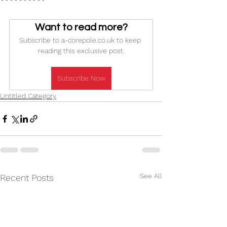
Want to read more?
Subscribe to a-corepole.co.uk to keep 
reading this exclusive post.
Subscribe Now
Untitled Category
See All
Recent Posts