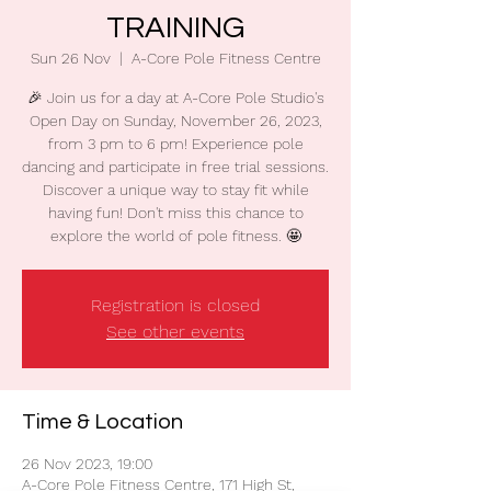
TRAINING
Sun 26 Nov
  |  
A-Core Pole Fitness Centre
🎉 Join us for a day at A-Core Pole Studio's
Open Day on Sunday, November 26, 2023,
from 3 pm to 6 pm! Experience pole
dancing and participate in free trial sessions.
Discover a unique way to stay fit while
having fun! Don't miss this chance to
explore the world of pole fitness. 🤩
Registration is closed
See other events
Time & Location
26 Nov 2023, 19:00
A-Core Pole Fitness Centre, 171 High St,