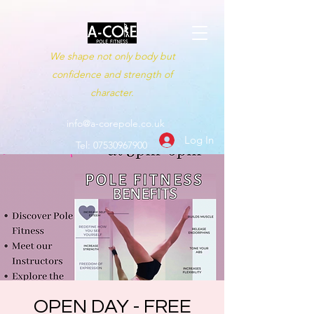
We shape not only body but
confidence and strength of
character.
info@a-corepole.co.uk
Log In
Tel:
07530967900
OPEN DAY - FREE