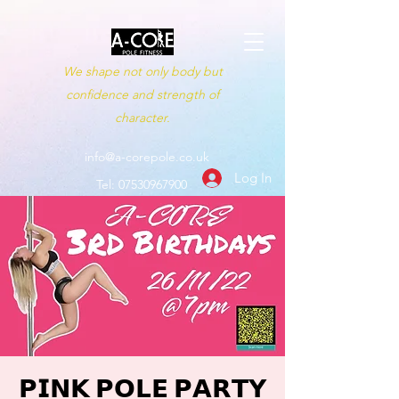
We shape not only body but
confidence and strength of
character.
info@a-corepole.co.uk
Log In
Tel:
07530967900
𝗣𝗜𝗡𝗞 𝗣𝗢𝗟𝗘 𝗣𝗔𝗥𝗧𝗬