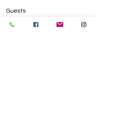
Guests
+ 1 other guests
Share this event