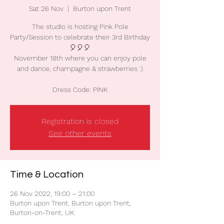
Sat 26 Nov
  |  
Burton upon Trent
The studio is hosting Pink Pole
Party/Session to celebrate their 3rd Birthday
🎈🎈🎈
November 18th where you can enjoy pole
and dance, champagne & strawberries :)
Dress Code: PINK
Registration is closed
See other events
Time & Location
26 Nov 2022, 19:00 – 21:00
Burton upon Trent, Burton upon Trent,
Burton-on-Trent, UK