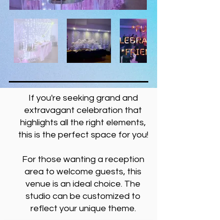
If you're seeking grand and
extravagant celebration that
highlights all the right elements,
this is the perfect space for you!
For those wanting a reception
area to welcome guests, this
venue is an ideal choice. The
studio can be customized to
reflect your unique theme.