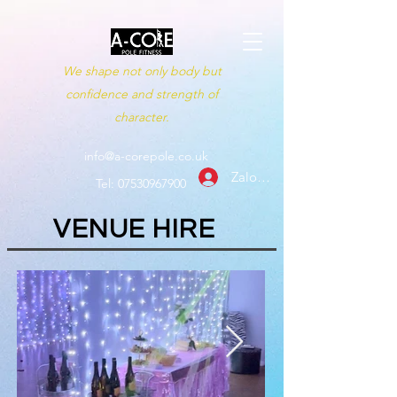
We shape not only body but
confidence and strength of
character.
info@a-corepole.co.uk
Zaloguj się
Tel:
07530967900
VENUE HIRE