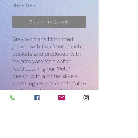
Cena
29,99 GBP
Brak w magazynie
Grey womans fit hooded 
jacket, with two front pouch 
pockets and produced with 
belgoro yarn for a softer 
feel.Featuring our “Pole” 
design with a glitter silver-
white logo.Super comfortable 
for the studio or just to wear 
over your pole kit all year 
round!
PRODUCT INFO