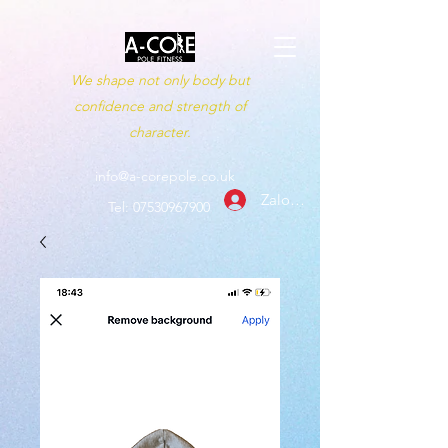
We shape not only body but
confidence and strength of
character.
info@a-corepole.co.uk
Zaloguj się
Tel:
07530967900