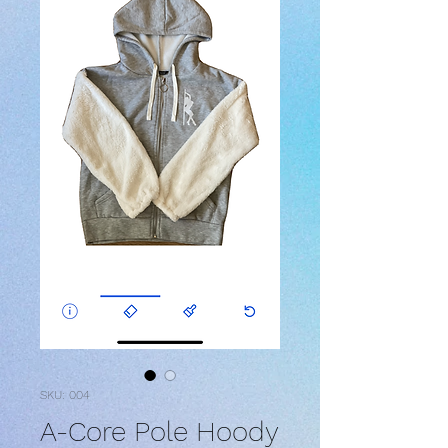
SKU: 004
A-Core Pole Hoody