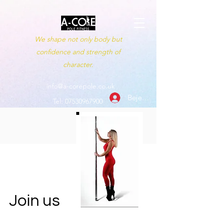
We shape not only body but
confidence and strength of
character.
info@a-corepole.co.uk
Bejelentkezés
Tel:
07530967900
Join us