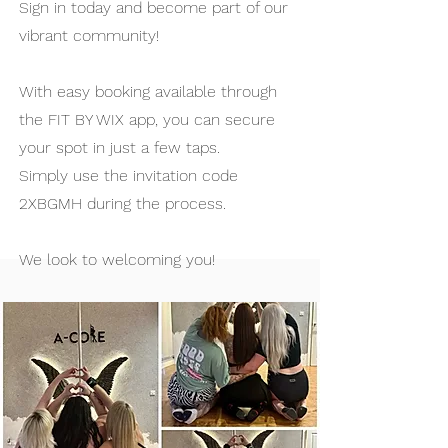
Sign in today and become part of our
vibrant community!
With easy booking available through
the FIT BY WIX app, you can secure
your spot in just a few taps.
Simply use the invitation code
2XBGMH during the process.
We look to welcoming you!