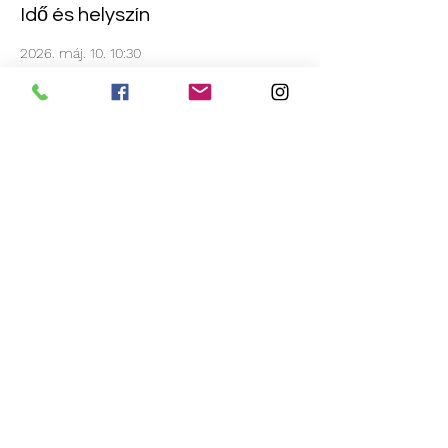
Idő és helyszín
2026. máj. 10. 10:30
A-Core Pole Fitness Centre, 171 High St,
Burton upon Trent, Burton-on-Trent DE14
1JE, UK
Esemény megosztása