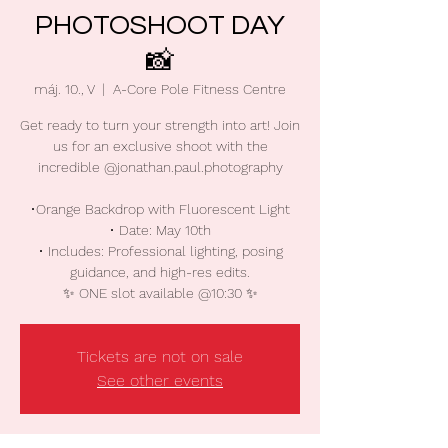
PHOTOSHOOT DAY
📸
máj. 10., V
  |  
A-Core Pole Fitness Centre
Get ready to turn your strength into art! Join
us for an exclusive shoot with the
incredible @jonathan.paul.photography
•Orange Backdrop with Fluorescent Light
• Date: May 10th
• Includes: Professional lighting, posing
guidance, and high-res edits.
Tickets are not on sale
See other events