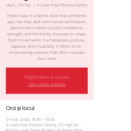
dum., 01 mar.
  |  
A-Core Pole Fitness Centre
Heels class is a dance style that combines
jazz, hip-hop, and commercial techniques,
performed in heels to build confidence,
strength, and femininity. Focused on sharp,
fluid movements, it emphasizes posture,
balance, and musicality. It offers a fun,
empowering workout that often includes
floor work
Registration is closed
See other events
Ora și locul
01 mar. 2026, 18:30 – 19:30
A-Core Pole Fitness Centre, 171 High St,
Burton upon Trent, Burton-on-Trent DE14