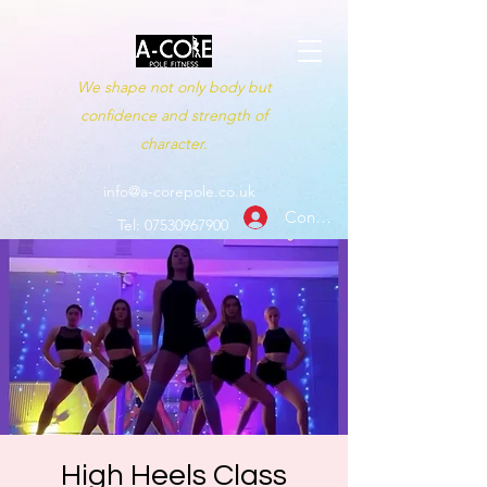
We shape not only body but
confidence and strength of
character.
info@a-corepole.co.uk
Conectează-te
Tel:
07530967900
High Heels Class