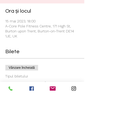
Ora și locul
15 mai 2023, 18:00
A-Core Pole Fitness Centre, 171 High St,
Burton upon Trent, Burton-on-Trent DE14
1JE, UK
Bilete
Vânzare încheiată
Tipul biletului
Beginners 4 Weeks Course
Mai multe informații
Preț
55,00 GBP