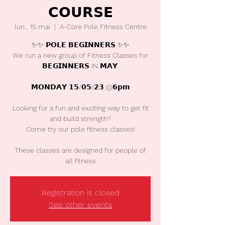
𝗖𝗢𝗨𝗥𝗦𝗘
lun., 15 mai
  |  
A-Core Pole Fitness Centre
✨✨ 𝗣𝗢𝗟𝗘 𝗕𝗘𝗚𝗜𝗡𝗡𝗘𝗥𝗦 ✨✨
We run a new group of Fitness Classes for
𝗕𝗘𝗚𝗜𝗡𝗡𝗘𝗥𝗦 IN 𝗠𝗔𝗬.
𝗠𝗢𝗡𝗗𝗔𝗬 𝟭𝟱/𝟬𝟱/𝟮𝟯 @𝟲𝗽𝗺
Looking for a fun and exciting way to get fit
and build strength?
Come try our pole fitness classes!
These classes are designed for people of
all fitness
Registration is closed
See other events