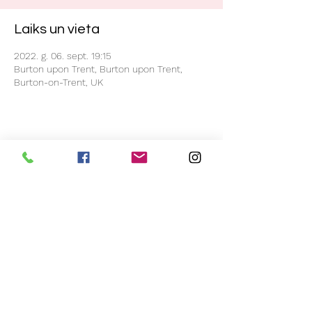
Laiks un vieta
2022. g. 06. sept. 19:15
Burton upon Trent, Burton upon Trent,
Burton-on-Trent, UK
Kopīgot šo pasākumu