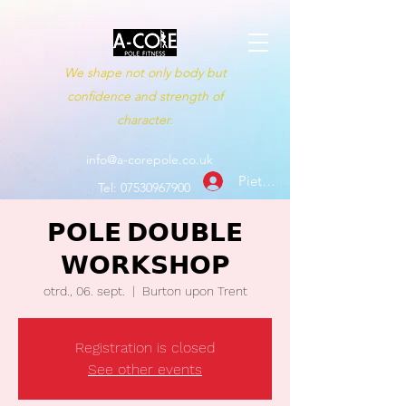
We shape not only body but
confidence and strength of
character.
info@a-corepole.co.uk
Pieteikties
Tel:
07530967900
𝗣𝗢𝗟𝗘 𝗗𝗢𝗨𝗕𝗟𝗘
𝗪𝗢𝗥𝗞𝗦𝗛𝗢𝗣
otrd., 06. sept.
  |  
Burton upon Trent
Registration is closed
See other events