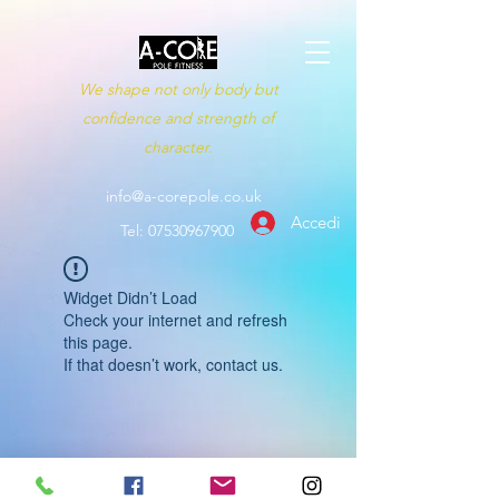
We shape not only body but
confidence and strength of
character.
info@a-corepole.co.uk
Accedi
Tel:
07530967900
Widget Didn’t Load
Check your internet and refresh
this page.
If that doesn’t work, contact us.