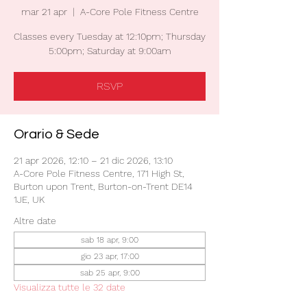
mar 21 apr
  |  
A-Core Pole Fitness Centre
Classes every Tuesday at 12:10pm; Thursday
5:00pm; Saturday at 9:00am
RSVP
Orario & Sede
21 apr 2026, 12:10 – 21 dic 2026, 13:10
A-Core Pole Fitness Centre, 171 High St,
Burton upon Trent, Burton-on-Trent DE14
1JE, UK
Altre date
sab 18 apr, 9:00
gio 23 apr, 17:00
sab 25 apr, 9:00
Visualizza tutte le 32 date