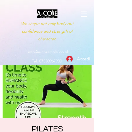
We shape not only body but
confidence and strength of
character.
info@a-corepole.co.uk
Accedi
Tel:
07530967900
PILATES