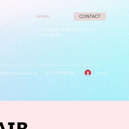
CONTACT
Carrello
171 HIGH ST, BURTON ON TRENT
DE141JE, UK
Accedi
nfo@a-corepole.co.uk
Tel: 07530967900