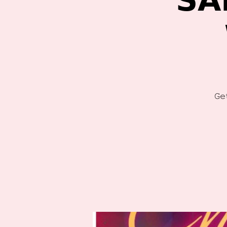
𝗦𝗔
𝙶𝚎