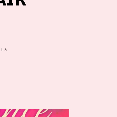
𝗜𝗥

𝚕 &