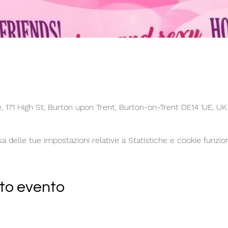
 171 High St, Burton upon Trent, Burton-on-Trent DE14 1JE, UK
delle tue impostazioni relative a Statistiche e cookie funzion
to evento