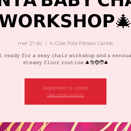
𝗡𝗧𝗔 𝗕𝗔𝗕𝗬 𝗖𝗛
𝗪𝗢𝗥𝗞𝗦𝗛𝗢𝗣
mer 21 dic
  |  
A-Core Pole Fitness Centre
𝚝 𝚛𝚎𝚊𝚍𝚢 𝚏𝚘𝚛 𝚊 𝚜𝚎𝚡𝚢 𝚌𝚑𝚊𝚒𝚛 𝚠𝚘𝚛𝚔𝚜𝚑𝚘𝚙 𝚊𝚗𝚍 𝚊 𝚜𝚎𝚗𝚜𝚞
𝚜𝚝𝚎𝚊𝚖𝚢 𝚏𝚕𝚘𝚘𝚛 𝚛𝚘𝚞𝚝𝚒𝚗𝚎 🎄🎅🤶🧑‍🎄
Registration is closed
See other events