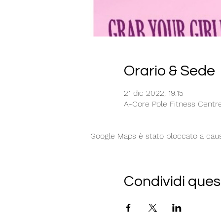
Orario & Sede
21 dic 2022, 19:15
A-Core Pole Fitness Centre,
Google Maps è stato bloccato a causa 
Condividi ques