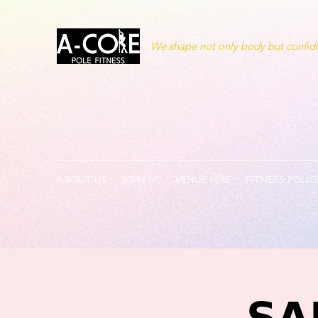
We shape not only body but confide
ABOUT US
JOIN US
VENUE HIRE
FITNESS POLIC