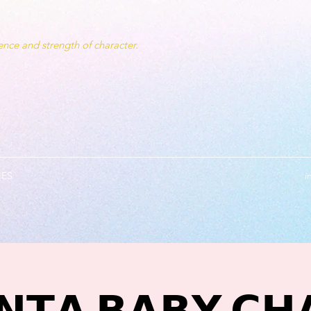
nce and strength of character.
IES
i