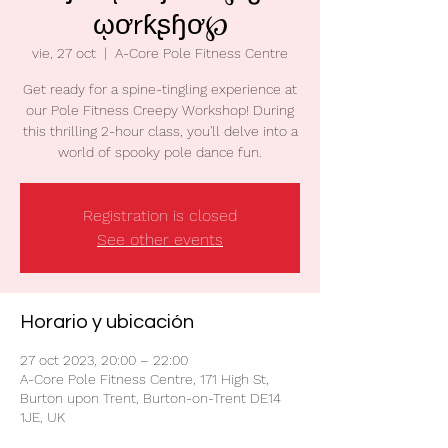
ῳơrƙʂɧơ℘
vie, 27 oct
  |  
A-Core Pole Fitness Centre
Get ready for a spine-tingling experience at
our Pole Fitness Creepy Workshop! During
this thrilling 2-hour class, you'll delve into a
world of spooky pole dance fun.
Registration is closed
See other events
Horario y ubicación
27 oct 2023, 20:00 – 22:00
A-Core Pole Fitness Centre, 171 High St,
Burton upon Trent, Burton-on-Trent DE14
1JE, UK