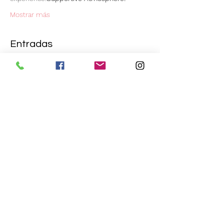
Mostrar más
Entradas
Venta finalizada
Tipo de entrada
ɧơƖƖąῳɛɛŋ ƈrɛɛ℘ყ ῳơrƙʂɧơ℘
Leer más
Precio
20,00 GBP