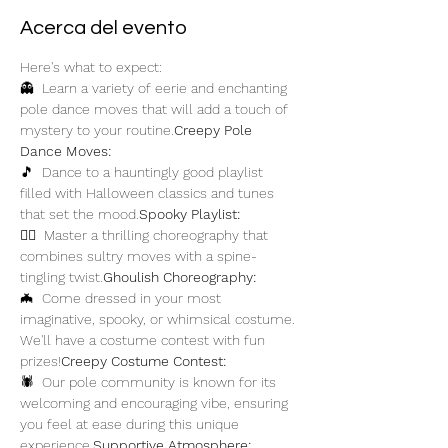
Acerca del evento
Here's what to expect:
👻 
 Learn a variety of eerie and enchanting 
pole dance moves that will add a touch of 
mystery to your routine.
Creepy Pole 
Dance Moves:
🎵 
 Dance to a hauntingly good playlist 
filled with Halloween classics and tunes 
that set the mood.
Spooky Playlist:
🧟‍♀️ 
 Master a thrilling choreography that 
combines sultry moves with a spine-
tingling twist.
Ghoulish Choreography:
🦇 
 Come dressed in your most 
imaginative, spooky, or whimsical costume. 
We'll have a costume contest with fun 
prizes!
Creepy Costume Contest:
🕷️ 
 Our pole community is known for its 
welcoming and encouraging vibe, ensuring 
you feel at ease during this unique 
experience.
Supportive Atmosphere: